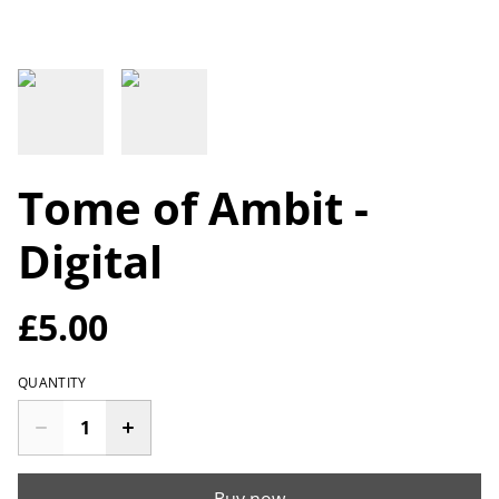
Tome of Ambit -
Digital
£5.00
QUANTITY
Buy now