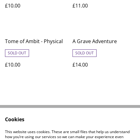
£10.00
£11.00
Tome of Ambit - Physical
A Grave Adventure
SOLD OUT
SOLD OUT
£10.00
£14.00
Cookies
Linktree
Contact Us
Legal Terms
Privacy Policy
This website uses cookies. These are small files that help us understand
Cookie Policy
how you’re using our services so we can make your experience even