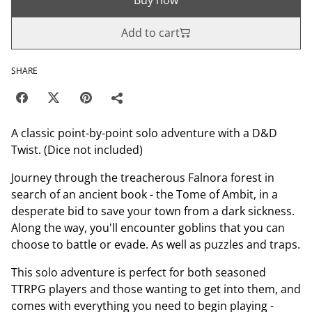
Add to cart
SHARE
A classic point-by-point solo adventure with a D&D
Twist. (Dice not included)
Journey through the treacherous Falnora forest in
search of an ancient book - the Tome of Ambit, in a
desperate bid to save your town from a dark sickness.
Along the way, you'll encounter goblins that you can
choose to battle or evade. As well as puzzles and traps.
This solo adventure is perfect for both seasoned
TTRPG players and those wanting to get into them, and
comes with everything you need to begin playing -