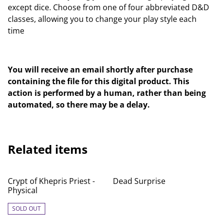
except dice. Choose from one of four abbreviated D&D
classes, allowing you to change your play style each
time
You will receive an email shortly after purchase
containing the file for this digital product. This
action is performed by a human, rather than being
automated, so there may be a delay.
Related items
Crypt of Khepris Priest -
Dead Surprise
Physical
SOLD OUT