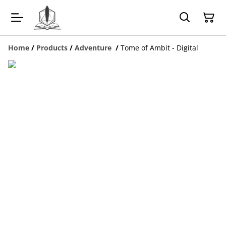
Home
/
Products
/
Adventure
/
Tome of Ambit - Digital