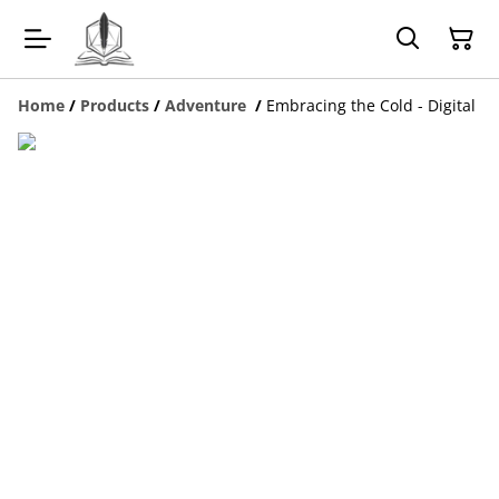
Home
/
Products
/
Adventure
/
Embracing the Cold - Digital