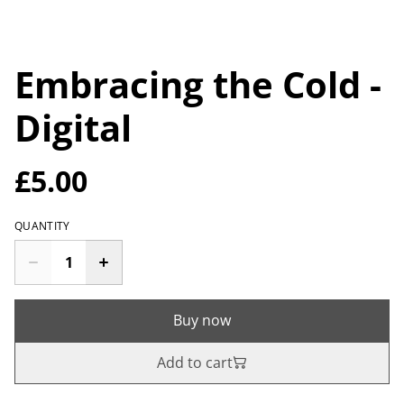
Embracing the Cold -
Digital
£5.00
QUANTITY
Buy now
Add to cart