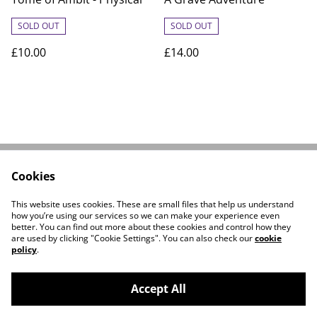
SOLD OUT
SOLD OUT
£10.00
£14.00
Cookies
Linktree
Contact Us
Legal Terms
Privacy Policy
This website uses cookies. These are small files that help us understand
Cookie Policy
how you’re using our services so we can make your experience even
better. You can find out more about these cookies and control how they
are used by clicking "Cookie Settings". You can also check our
cookie
policy
.
Accept All
©
2026
A C Whikcom