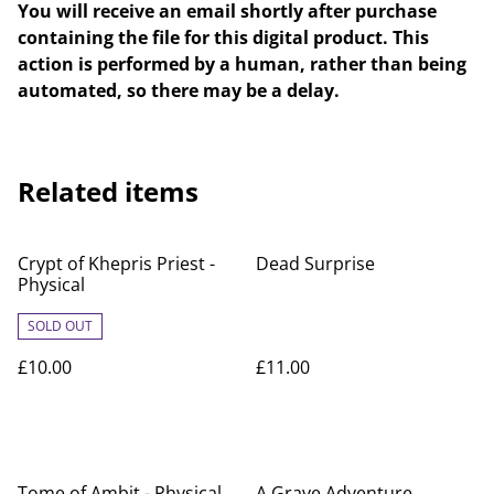
You will receive an email shortly after purchase
containing the file for this digital product. This
action is performed by a human, rather than being
automated, so there may be a delay.
Related items
Crypt of Khepris Priest -
Dead Surprise
Physical
SOLD OUT
£10.00
£11.00
Tome of Ambit - Physical
A Grave Adventure