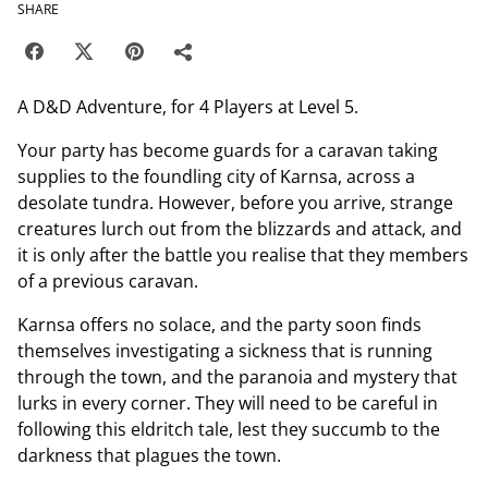
SHARE
A D&D Adventure, for 4 Players at Level 5.
Your party has become guards for a caravan taking
supplies to the foundling city of Karnsa, across a
desolate tundra. However, before you arrive, strange
creatures lurch out from the blizzards and attack, and
it is only after the battle you realise that they members
of a previous caravan.
Karnsa offers no solace, and the party soon finds
themselves investigating a sickness that is running
through the town, and the paranoia and mystery that
lurks in every corner. They will need to be careful in
following this eldritch tale, lest they succumb to the
darkness that plagues the town.