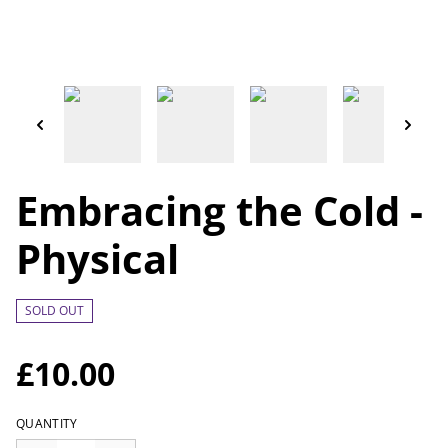
Embracing the Cold -
Physical
SOLD OUT
£10.00
QUANTITY