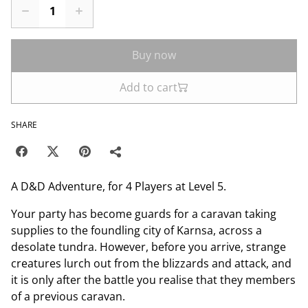
Buy now
Add to cart
SHARE
A D&D Adventure, for 4 Players at Level 5.
Your party has become guards for a caravan taking
supplies to the foundling city of Karnsa, across a
desolate tundra. However, before you arrive, strange
creatures lurch out from the blizzards and attack, and
it is only after the battle you realise that they members
of a previous caravan.