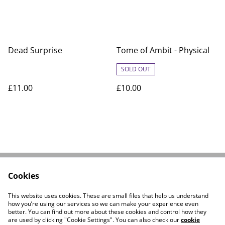
Dead Surprise
Tome of Ambit - Physical
SOLD OUT
£11.00
£10.00
Cookies
Linktree
Contact Us
Legal Terms
Privacy Policy
This website uses cookies. These are small files that help us understand
Cookie Policy
how you’re using our services so we can make your experience even
better. You can find out more about these cookies and control how they
are used by clicking "Cookie Settings". You can also check our
cookie