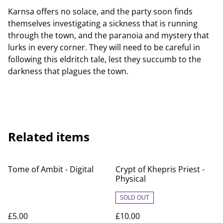
Karnsa offers no solace, and the party soon finds
themselves investigating a sickness that is running
through the town, and the paranoia and mystery that
lurks in every corner. They will need to be careful in
following this eldritch tale, lest they succumb to the
darkness that plagues the town.
Related items
Tome of Ambit - Digital
Crypt of Khepris Priest -
Physical
SOLD OUT
£5.00
£10.00