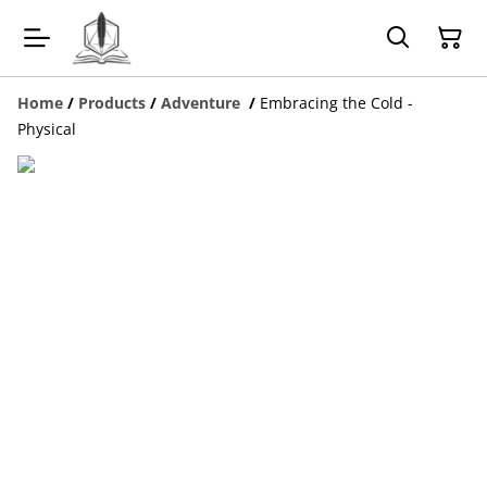
Home
/
Products
/
Adventure
/
Embracing the Cold -
Physical